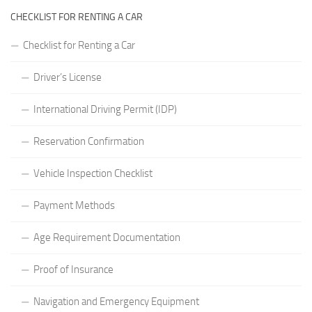
CHECKLIST FOR RENTING A CAR
Checklist for Renting a Car
Driver’s License
International Driving Permit (IDP)
Reservation Confirmation
Vehicle Inspection Checklist
Payment Methods
Age Requirement Documentation
Proof of Insurance
Navigation and Emergency Equipment