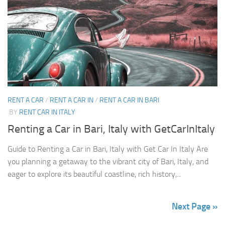
RENT A CAR
/
RENT A CAR IN
/
RENT A CAR IN BARI
BY
RENT CAR IN ITALY
Renting a Car in Bari, Italy with GetCarInItaly
Guide to Renting a Car in Bari, Italy with Get Car In Italy Are
you planning a getaway to the vibrant city of Bari, Italy, and
eager to explore its beautiful coastline, rich history,...
Next Page »