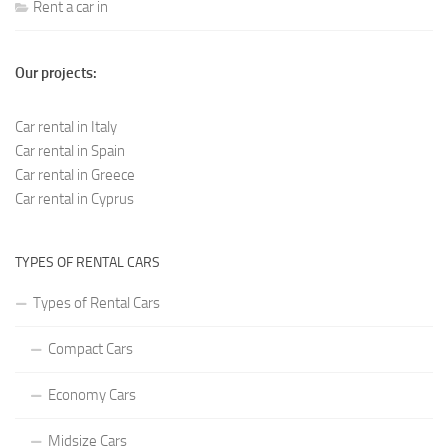
Rent a car in
Our projects:
Car rental in Italy
Car rental in Spain
Car rental in Greece
Car rental in Cyprus
TYPES OF RENTAL CARS
Types of Rental Cars
Compact Cars
Economy Cars
Midsize Cars