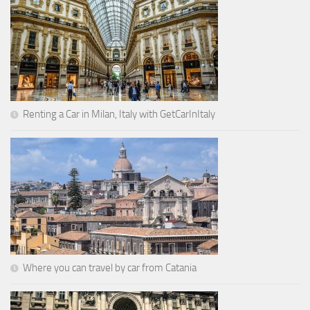
Renting a Car in Milan, Italy with GetCarInItaly
Where you can travel by car from Catania