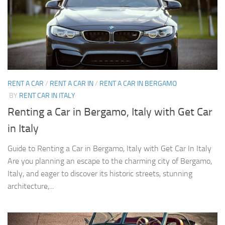
RENT A CAR
/
RENT A CAR IN
/
RENT A CAR IN BERGAMO
BY
RENT CAR IN ITALY
Renting a Car in Bergamo, Italy with Get Car
in Italy
Guide to Renting a Car in Bergamo, Italy with Get Car In Italy
Are you planning an escape to the charming city of Bergamo,
Italy, and eager to discover its historic streets, stunning
architecture,...