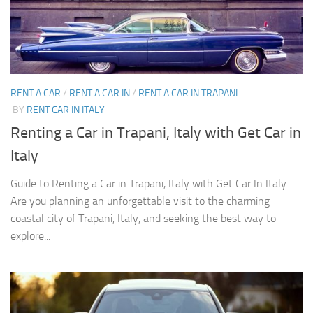
RENT A CAR
/
RENT A CAR IN
/
RENT A CAR IN TRAPANI
BY
RENT CAR IN ITALY
Renting a Car in Trapani, Italy with Get Car in
Italy
Guide to Renting a Car in Trapani, Italy with Get Car In Italy
Are you planning an unforgettable visit to the charming
coastal city of Trapani, Italy, and seeking the best way to
explore...