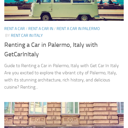
RENT A CAR
/
RENT A CAR IN
/
RENT A CAR IN PALERMO
BY
RENT CAR IN ITALY
Renting a Car in Palermo, Italy with
GetCarInItaly
Guide to Renting a Car in Palermo, Italy with Get Car In Italy
Are you excited to explore the vibrant city of Palermo, Italy,
with its stunning architecture, rich history, and delicious
cuisine? Renting...