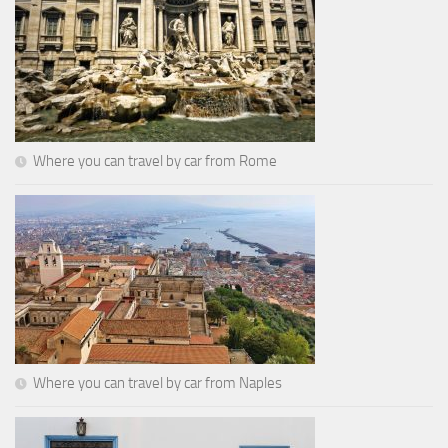
Where you can travel by car from Rome
Where you can travel by car from Naples