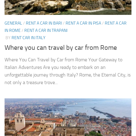
GENERAL
/
RENT A CAR IN BARI
/
RENT A CAR IN PISA
/
RENT A CAR
IN ROME
/
RENT A CAR IN TRAPANI
BY
RENT CAR IN ITALY
Where you can travel by car from Rome
Where You Can Travel by Car from Rome Your Gateway to
Italian Adventures Are you ready to embark on an
unforgettable journey through Italy? Rome, the Eternal City, is
not only a treasure trove...