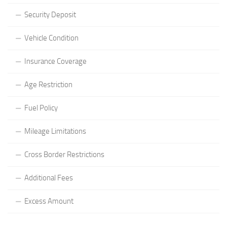
Security Deposit
Vehicle Condition
Insurance Coverage
Age Restriction
Fuel Policy
Mileage Limitations
Cross Border Restrictions
Additional Fees
Excess Amount