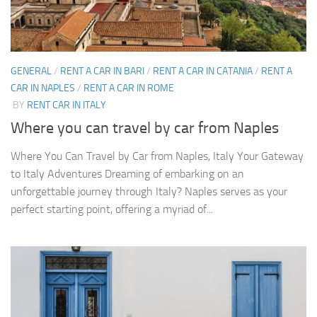
GENERAL
/
RENT A CAR IN BARI
/
RENT A CAR IN CATANIA
/
RENT A
CAR IN NAPLES
/
RENT A CAR IN ROME
BY
RENT CAR IN ITALY
Where you can travel by car from Naples
Where You Can Travel by Car from Naples, Italy Your Gateway
to Italy Adventures Dreaming of embarking on an
unforgettable journey through Italy? Naples serves as your
perfect starting point, offering a myriad of...