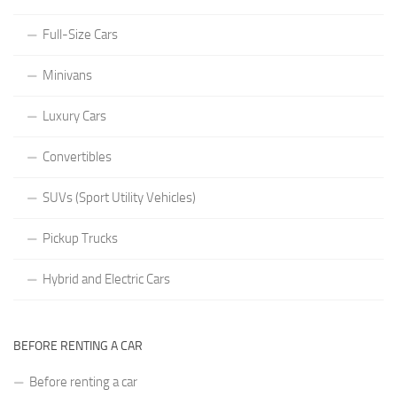
Full-Size Cars
Minivans
Luxury Cars
Convertibles
SUVs (Sport Utility Vehicles)
Pickup Trucks
Hybrid and Electric Cars
BEFORE RENTING A CAR
Before renting a car