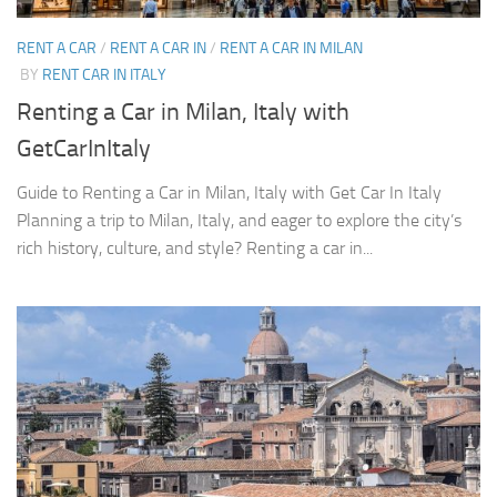
RENT A CAR
/
RENT A CAR IN
/
RENT A CAR IN MILAN
BY
RENT CAR IN ITALY
Renting a Car in Milan, Italy with
GetCarInItaly
Guide to Renting a Car in Milan, Italy with Get Car In Italy
Planning a trip to Milan, Italy, and eager to explore the city’s
rich history, culture, and style? Renting a car in...