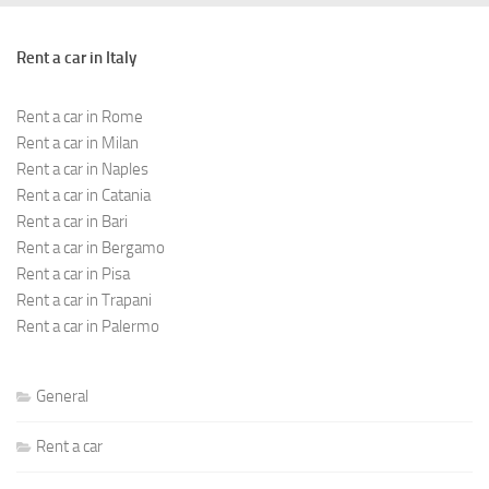
Rent a car in Italy
Rent a car in Rome
Rent a car in Milan
Rent a car in Naples
Rent a car in Catania
Rent a car in Bari
Rent a car in Bergamo
Rent a car in Pisa
Rent a car in Trapani
Rent a car in Palermo
General
Rent a car