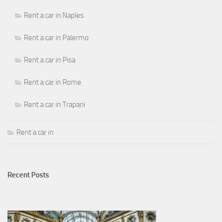
Rent a car in Naples
Rent a car in Palermo
Rent a car in Pisa
Rent a car in Rome
Rent a car in Trapani
Rent a car in
Recent Posts