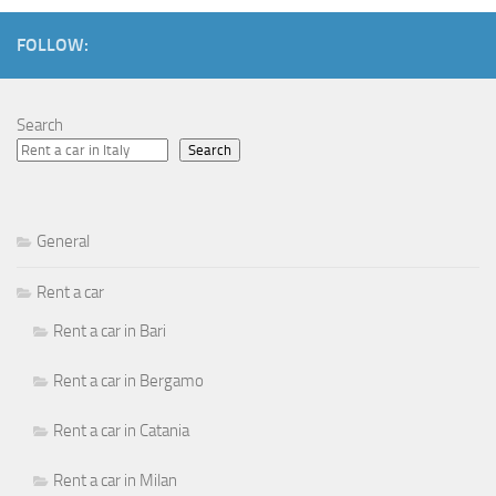
FOLLOW:
Search
Search
General
Rent a car
Rent a car in Bari
Rent a car in Bergamo
Rent a car in Catania
Rent a car in Milan