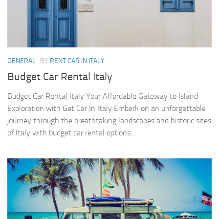
GENERAL
BY
RENT CAR IN ITALY
Budget Car Rental Italy
Budget Car Rental Italy Your Affordable Gateway to Island
Exploration with Get Car In Italy Embark on an unforgettable
journey through the breathtaking landscapes and historic sites
of Italy with budget car rental options...