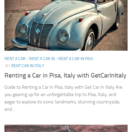
RENT A CAR
/
RENT A CAR IN
/
RENT A CAR IN PISA
BY
RENT CAR IN ITALY
Renting a Car in Pisa, Italy with GetCarInItaly
Guide to Renting a Car in Pisa, Italy with Get Car In Italy Are
you gearing up for an unforgettable trip to Pisa, Italy, and
eager to explore its iconic landmarks, stunning countryside,
and...