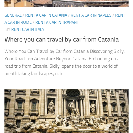
GENERAL
/
RENT A CAR IN CATANIA
/
RENT A CAR IN NAPLES
/
RENT
A CAR IN ROME
/
RENT A CAR IN TRAPANI
BY
RENT CAR IN ITALY
Where you can travel by car from Catania
Where You Can Travel by Car from Catania Discovering Sicily:
Your Road Trip Adventure Beyond Catania Embarking on a
road trip from Catania, Sicily, opens the door to a world of
breathtaking landscapes, rich...