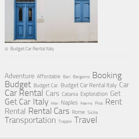
Budget Car Rental Italy
Booking
Adventure
Affordable
Bari
Bergamo
Budget
Car
Budget Car Rental Italy
Budget Car
Car Rental
Cars
Get
Exploration
Catania
Italy
Rent
Get Car
Naples
Pisa
Milan
Palermo
Rental Cars
Rental
Rome
Sicilia
Travel
Transportation
Trapani