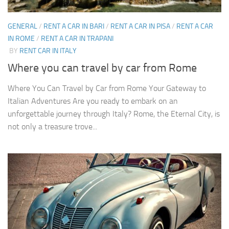
GENERAL
/
RENT A CAR IN BARI
/
RENT A CAR IN PISA
/
RENT A CAR
IN ROME
/
RENT A CAR IN TRAPANI
BY
RENT CAR IN ITALY
Where you can travel by car from Rome
Where You Can Travel by Car from Rome Your Gateway to
Italian Adventures Are you ready to embark on an
unforgettable journey through Italy? Rome, the Eternal City, is
not only a treasure trove...