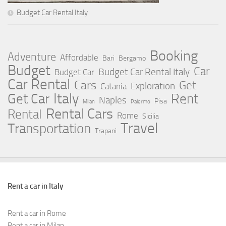
Budget Car Rental Italy
Booking
Adventure
Affordable
Bari
Bergamo
Budget
Car
Budget Car Rental Italy
Budget Car
Car Rental
Cars
Get
Exploration
Catania
Italy
Rent
Get Car
Naples
Pisa
Milan
Palermo
Rental Cars
Rental
Rome
Sicilia
Travel
Transportation
Trapani
Rent a car in Italy
Rent a car in Rome
Rent a car in Milan