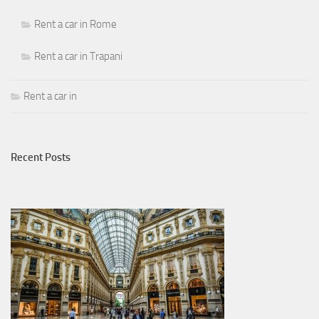
Rent a car in Rome
Rent a car in Trapani
Rent a car in
Recent Posts