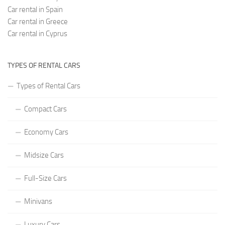
Car rental in Spain
Car rental in Greece
Car rental in Cyprus
TYPES OF RENTAL CARS
Types of Rental Cars
Compact Cars
Economy Cars
Midsize Cars
Full-Size Cars
Minivans
Luxury Cars