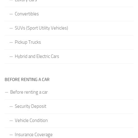
Convertibles
SUVs (Sport Utility Vehicles)
Pickup Trucks
Hybrid and Electric Cars
BEFORE RENTING A CAR
Before renting a car
Security Deposit
Vehicle Condition
Insurance Coverage