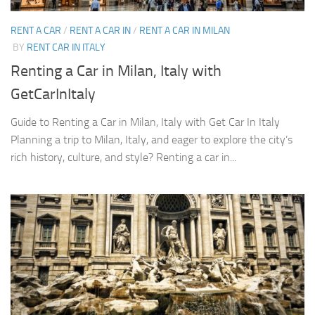
RENT A CAR
/
RENT A CAR IN
/
RENT A CAR IN MILAN
BY
RENT CAR IN ITALY
Renting a Car in Milan, Italy with
GetCarInItaly
Guide to Renting a Car in Milan, Italy with Get Car In Italy
Planning a trip to Milan, Italy, and eager to explore the city’s
rich history, culture, and style? Renting a car in...