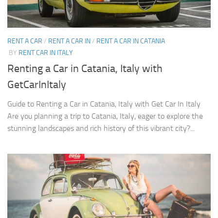
RENT A CAR
/
RENT A CAR IN
/
RENT A CAR IN CATANIA
BY
RENT CAR IN ITALY
Renting a Car in Catania, Italy with
GetCarInItaly
Guide to Renting a Car in Catania, Italy with Get Car In Italy
Are you planning a trip to Catania, Italy, eager to explore the
stunning landscapes and rich history of this vibrant city?...