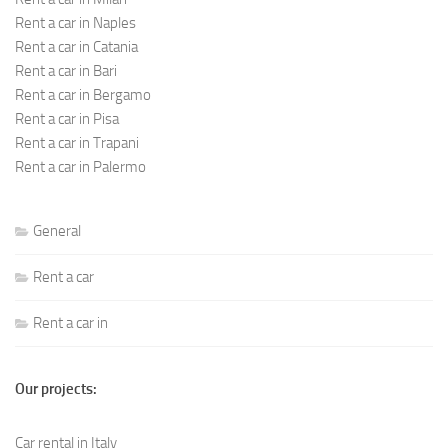
Rent a car in Naples
Rent a car in Catania
Rent a car in Bari
Rent a car in Bergamo
Rent a car in Pisa
Rent a car in Trapani
Rent a car in Palermo
General
Rent a car
Rent a car in
Our projects:
Car rental in Italy