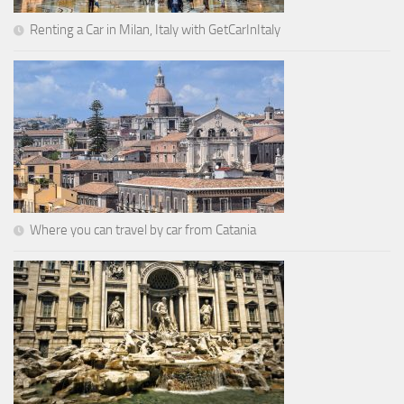
Renting a Car in Milan, Italy with GetCarInItaly
Where you can travel by car from Catania