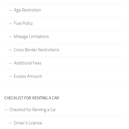
Age Restriction
Fuel Policy
Mileage Limitations
Cross Border Restrictions
Additional Fees
Excess Amount
CHECKLIST FOR RENTING A CAR
Checklist for Renting a Car
Driver’s License