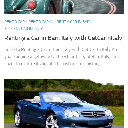
RENT A CAR
/
RENT A CAR IN
/
RENT A CAR IN BARI
BY
RENT CAR IN ITALY
Renting a Car in Bari, Italy with GetCarInItaly
Guide to Renting a Car in Bari, Italy with Get Car In Italy Are
you planning a getaway to the vibrant city of Bari, Italy, and
eager to explore its beautiful coastline, rich history,...