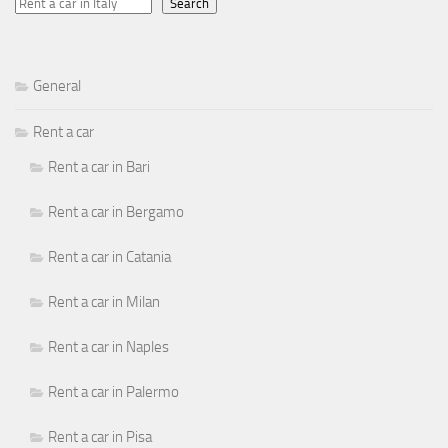
Search
General
Rent a car
Rent a car in Bari
Rent a car in Bergamo
Rent a car in Catania
Rent a car in Milan
Rent a car in Naples
Rent a car in Palermo
Rent a car in Pisa