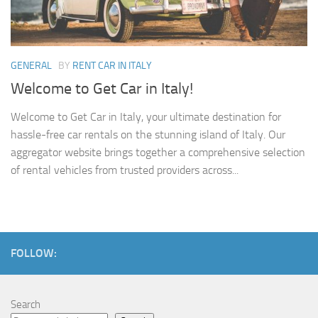
GENERAL
BY
RENT CAR IN ITALY
Welcome to Get Car in Italy!
Welcome to Get Car in Italy, your ultimate destination for
hassle-free car rentals on the stunning island of Italy. Our
aggregator website brings together a comprehensive selection
of rental vehicles from trusted providers across...
FOLLOW:
Search