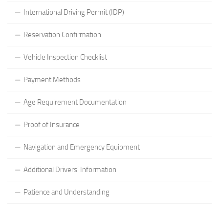
International Driving Permit (IDP)
Reservation Confirmation
Vehicle Inspection Checklist
Payment Methods
Age Requirement Documentation
Proof of Insurance
Navigation and Emergency Equipment
Additional Drivers’ Information
Patience and Understanding