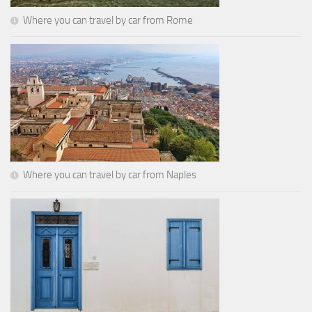
Where you can travel by car from Rome
Where you can travel by car from Naples