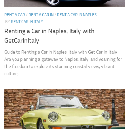
RENT A CAR
/
RENT A CAR IN
/
RENT A CAR IN NAPLES
BY
RENT CAR IN ITALY
Renting a Car in Naples, Italy with
GetCarInItaly
Guide to Renting a Car in Naples, Italy with Get Car In Italy
Are you planning a getaway to Naples, Italy, and yearning for
the freedom to explore its stunning coastal views, vibrant
culture,...