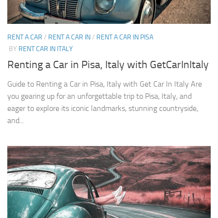
RENT A CAR
/
RENT A CAR IN
/
RENT A CAR IN PISA
BY
RENT CAR IN ITALY
Renting a Car in Pisa, Italy with GetCarInItaly
Guide to Renting a Car in Pisa, Italy with Get Car In Italy Are
you gearing up for an unforgettable trip to Pisa, Italy, and
eager to explore its iconic landmarks, stunning countryside,
and...