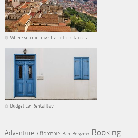
Where you can travel by car from Naples
Budget Car Rental Italy
Booking
Adventure
Affordable
Bari
Bergamo