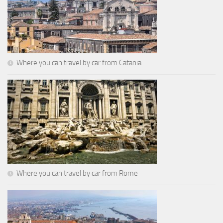
Where you can travel by car from Catania
Where you can travel by car from Rome