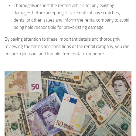
Thoroughly inspect the rented vehicle for any existing
damages before accepting it. Take note of any scratches,
dents, or other issues and inform the rental company to avoid
being held responsible for pre-existing damage.
By paying attention to these important details and thoroughly
reviewing the terms and conditions of the rental company, you can
ensure a pleasant and trouble-free rental experience.