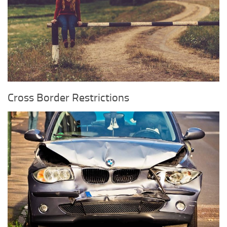
Cross Border Restrictions