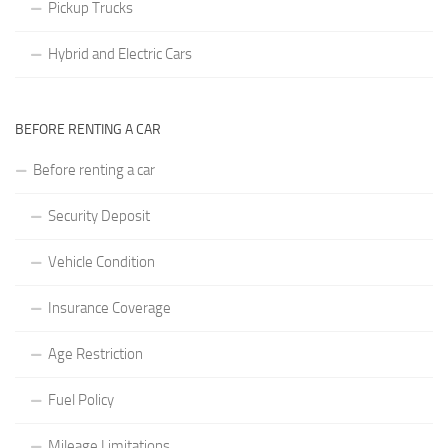
Pickup Trucks
Hybrid and Electric Cars
BEFORE RENTING A CAR
Before renting a car
Security Deposit
Vehicle Condition
Insurance Coverage
Age Restriction
Fuel Policy
Mileage Limitations