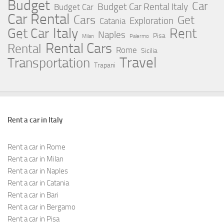
Budget
Car
Budget Car Rental Italy
Budget Car
Car Rental
Cars
Get
Exploration
Catania
Italy
Rent
Get Car
Naples
Pisa
Milan
Palermo
Rental Cars
Rental
Rome
Sicilia
Travel
Transportation
Trapani
Rent a car in Italy
Rent a car in Rome
Rent a car in Milan
Rent a car in Naples
Rent a car in Catania
Rent a car in Bari
Rent a car in Bergamo
Rent a car in Pisa