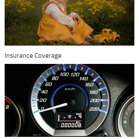
Insurance Coverage