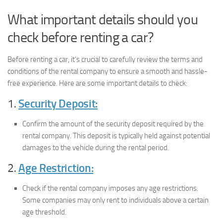
What important details should you
check before renting a car?
Before renting a car, it’s crucial to carefully review the terms and
conditions of the rental company to ensure a smooth and hassle-
free experience. Here are some important details to check:
1.
Security Deposit:
Confirm the amount of the security deposit required by the
rental company. This deposit is typically held against potential
damages to the vehicle during the rental period.
2.
Age Restriction:
Check if the rental company imposes any age restrictions.
Some companies may only rent to individuals above a certain
age threshold.