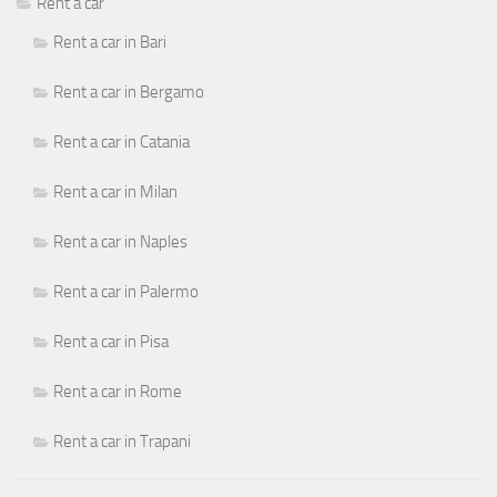
Rent a car
Rent a car in Bari
Rent a car in Bergamo
Rent a car in Catania
Rent a car in Milan
Rent a car in Naples
Rent a car in Palermo
Rent a car in Pisa
Rent a car in Rome
Rent a car in Trapani