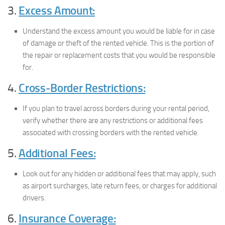
3.
Excess Amount:
Understand the excess amount you would be liable for in case
of damage or theft of the rented vehicle. This is the portion of
the repair or replacement costs that you would be responsible
for.
4.
Cross-Border Restrictions:
If you plan to travel across borders during your rental period,
verify whether there are any restrictions or additional fees
associated with crossing borders with the rented vehicle.
5.
Additional Fees:
Look out for any hidden or additional fees that may apply, such
as airport surcharges, late return fees, or charges for additional
drivers.
6.
Insurance Coverage: