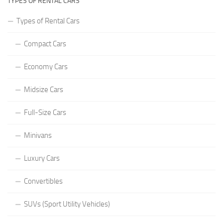
TYPES OF RENTAL CARS
Types of Rental Cars
Compact Cars
Economy Cars
Midsize Cars
Full-Size Cars
Minivans
Luxury Cars
Convertibles
SUVs (Sport Utility Vehicles)