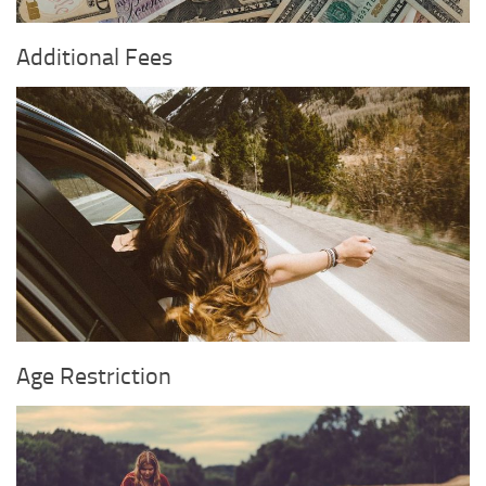
Additional Fees
Age Restriction