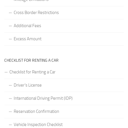
Cross Border Restrictions
Additional Fees
Excess Amount
CHECKLIST FOR RENTING A CAR
Checklist for Renting a Car
Driver’s License
International Driving Permit (IDP)
Reservation Confirmation
Vehicle Inspection Checklist