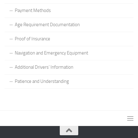
Payment Methods
Age Requirement Documentation
Proof of Insurance
Navigation and Emergency Equipment
Additional Drivers’ Information
Patience and Understanding