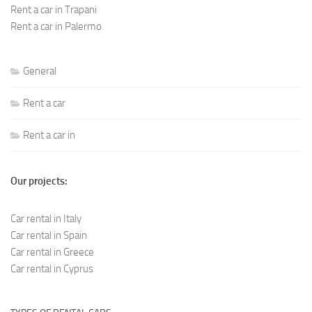
Rent a car in Trapani
Rent a car in Palermo
General
Rent a car
Rent a car in
Our projects:
Car rental in Italy
Car rental in Spain
Car rental in Greece
Car rental in Cyprus