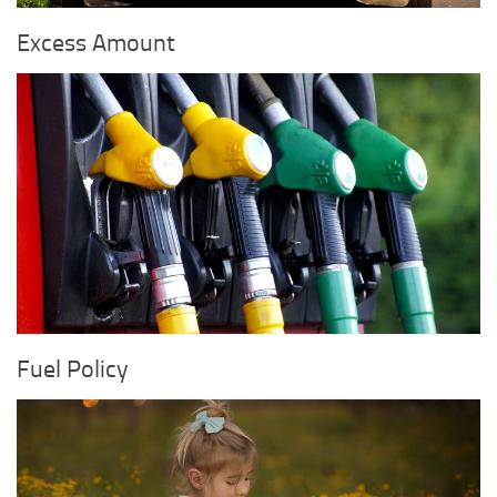
Excess Amount
Fuel Policy