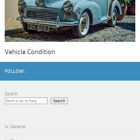
Vehicle Condition
FOLLOW:
Search
Search
General