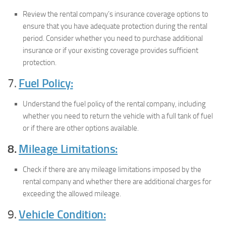
Review the rental company’s insurance coverage options to
ensure that you have adequate protection during the rental
period. Consider whether you need to purchase additional
insurance or if your existing coverage provides sufficient
protection.
7.
Fuel Policy:
Understand the fuel policy of the rental company, including
whether you need to return the vehicle with a full tank of fuel
or if there are other options available.
8.
Mileage Limitations:
Check if there are any mileage limitations imposed by the
rental company and whether there are additional charges for
exceeding the allowed mileage.
9.
Vehicle Condition: