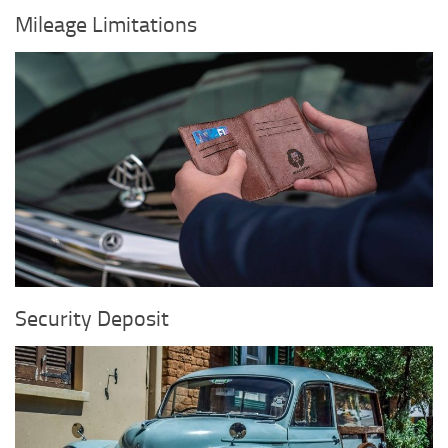
Mileage Limitations
Security Deposit