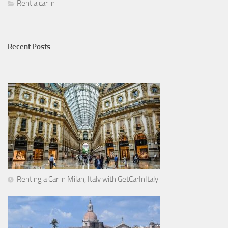
Rent a car in
Recent Posts
Renting a Car in Milan, Italy with GetCarInItaly