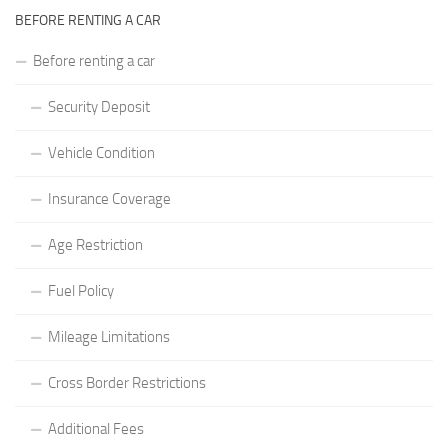
BEFORE RENTING A CAR
Before renting a car
Security Deposit
Vehicle Condition
Insurance Coverage
Age Restriction
Fuel Policy
Mileage Limitations
Cross Border Restrictions
Additional Fees