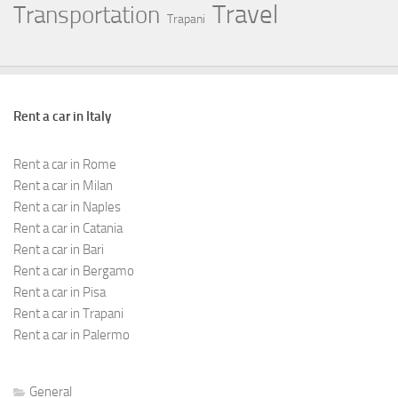
Travel
Transportation
Trapani
Rent a car in Italy
Rent a car in Rome
Rent a car in Milan
Rent a car in Naples
Rent a car in Catania
Rent a car in Bari
Rent a car in Bergamo
Rent a car in Pisa
Rent a car in Trapani
Rent a car in Palermo
General