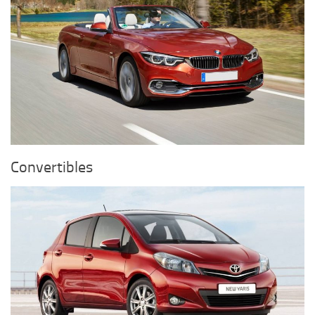
Convertibles