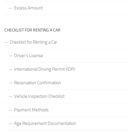
Excess Amount
CHECKLIST FOR RENTING A CAR
Checklist for Renting a Car
Driver’s License
International Driving Permit (IDP)
Reservation Confirmation
Vehicle Inspection Checklist
Payment Methods
Age Requirement Documentation