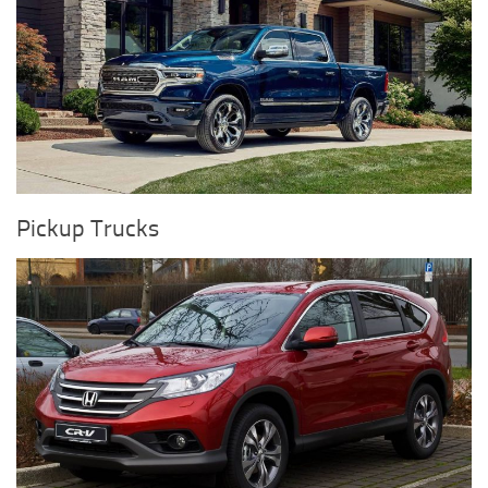
Pickup Trucks