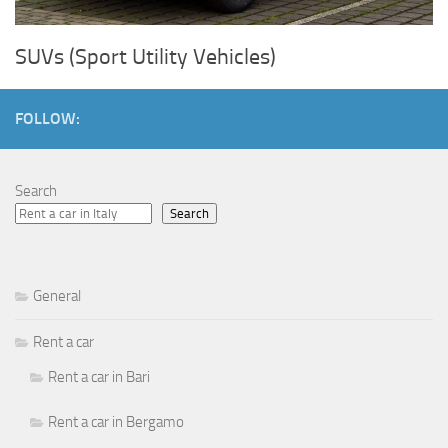
SUVs (Sport Utility Vehicles)
FOLLOW:
Search
Search
General
Rent a car
Rent a car in Bari
Rent a car in Bergamo