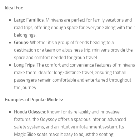
Ideal For:
Large Families
: Minivans are perfect for family vacations and
road trips, offering enough space for everyone along with their
belongings.
Groups
: Whether it’s a group of friends heading to a
destination or a team on a business trip, minivans provide the
space and comfort needed for group travel.
Long Trips
: The comfort and convenience features of minivans
make them ideal for long-distance travel, ensuring that all
passengers remain comfortable and entertained throughout
the journey.
Examples of Popular Models:
Honda Odyssey
: Known for its reliability and innovative
features, the Odyssey offers a spacious interior, advanced
safety systems, and an intuitive infotainment system. Its
Magic Slide seats make it easy to adjust the seating