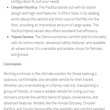
configuration to suit your needs.
Chrysler Pacifica
: The Pacifica stands out with its stylish
design and high-end features. It offers Stow ‘n Go seating,
which allows the second and third rows to fold flat into the
floor, providing an impressive amount of cargo space. The
Pacifica Hybrid variant also offers excellent fuel efficiency.
Toyota Sienna
: The Sienna combines comfort and functionality
with its roomy interior, advanced safety features, and available
all-wheel drive. It’s a versatile and reliable choice for families
and groups.
Conclusion:
Renting a minivan is the ultimate solution for those seeking a
spacious, comfortable, and versatile vehicle for their travels.
Whether you’re embarking on a family road trip, transporting a
group of friends, or need a reliable vehicle for a long journey,
minivans provide the perfect blend of space, convenience, and
advanced features. Models like the Honda Odyssey, Chrysler
Pacifica, and Toyota Sienna offer the reliability and comfort needed