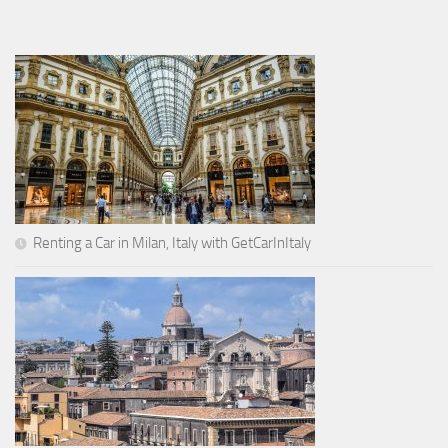
Renting a Car in Milan, Italy with GetCarInItaly