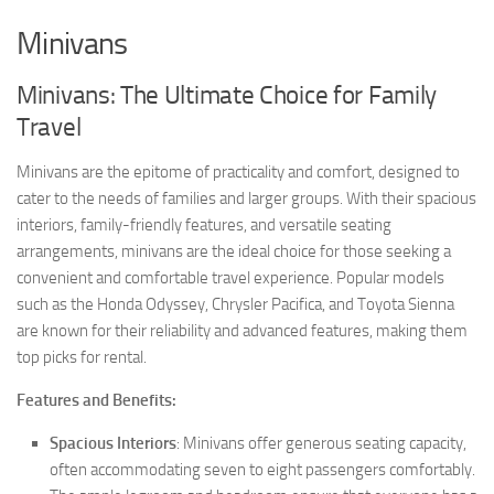
Minivans
Minivans: The Ultimate Choice for Family
Travel
Minivans are the epitome of practicality and comfort, designed to
cater to the needs of families and larger groups. With their spacious
interiors, family-friendly features, and versatile seating
arrangements, minivans are the ideal choice for those seeking a
convenient and comfortable travel experience. Popular models
such as the Honda Odyssey, Chrysler Pacifica, and Toyota Sienna
are known for their reliability and advanced features, making them
top picks for rental.
Features and Benefits:
Spacious Interiors
: Minivans offer generous seating capacity,
often accommodating seven to eight passengers comfortably.