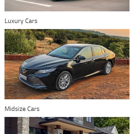
Luxury Cars
Midsize Cars