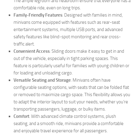
The ample legroom and headroom ensure that everyone has a
comfortable ride, even on long trips.
Family-Friendly Features
: Designed with families in mind,
minivans come equipped with features such as rear-seat
entertainment systems, multiple USB ports, and advanced
safety features like blind-spot monitoring and rear cross-
traffic alert.
Convenient Access
: Sliding doors make it easy to get in and
out of the vehicle, especially in tight parking spaces. This
feature is particularly useful for families with young children or
for loading and unloading cargo.
Versatile Seating and Storage
: Minivans often have
configurable seating options, with seats that can be folded flat
or removed to maximize cargo space. This flexibility allows you
to adapt the interior layout to suit your needs, whether you’re
transporting passengers, luggage, or bulky items.
Comfort
: With advanced climate control systems, plush
seating, and a smooth ride, minivans provide a comfortable
and enjoyable travel experience for all passengers.