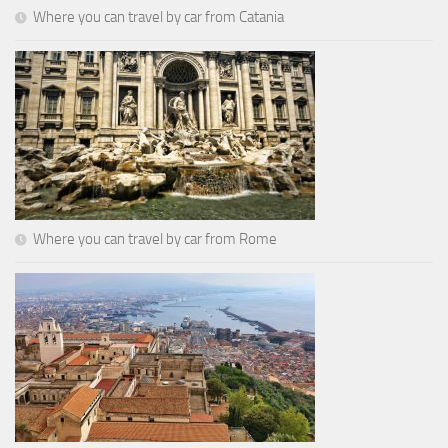
Where you can travel by car from Catania
Where you can travel by car from Rome