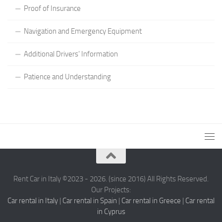
Proof of Insurance
Navigation and Emergency Equipment
Additional Drivers’ Information
Patience and Understanding
Rent Car in Italy ©2023 - 2026. (since 2016) All Rights Reserved.
Our Projects:
Car rental in Italy
|
Car rental in Spain
|
Car rental in Greece
|
Car rental
in Cyprus