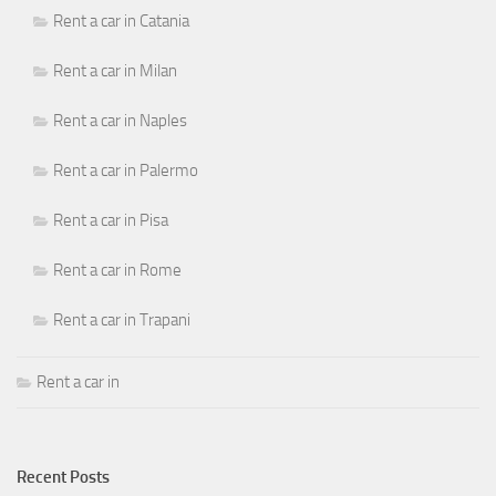
Rent a car in Catania
Rent a car in Milan
Rent a car in Naples
Rent a car in Palermo
Rent a car in Pisa
Rent a car in Rome
Rent a car in Trapani
Rent a car in
Recent Posts