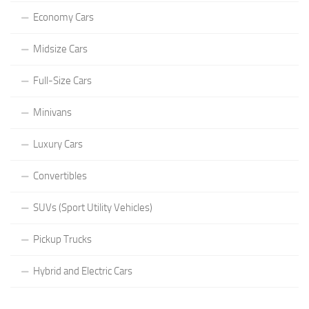
Economy Cars
Midsize Cars
Full-Size Cars
Minivans
Luxury Cars
Convertibles
SUVs (Sport Utility Vehicles)
Pickup Trucks
Hybrid and Electric Cars