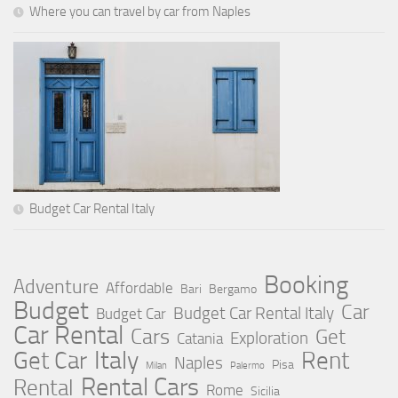
Where you can travel by car from Naples
Budget Car Rental Italy
Booking
Adventure
Affordable
Bari
Bergamo
Budget
Car
Budget Car Rental Italy
Budget Car
Car Rental
Cars
Get
Exploration
Catania
Italy
Rent
Get Car
Naples
Pisa
Milan
Palermo
Rental Cars
Rental
Rome
Sicilia