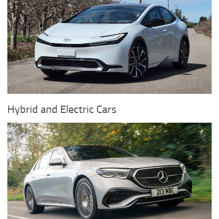
Hybrid and Electric Cars