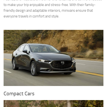
to make your trip enjoyable and stress-free. With their family-
friendly design and adaptable interiors, minivans ensure that
everyone travels in comfort and style.
Compact Cars