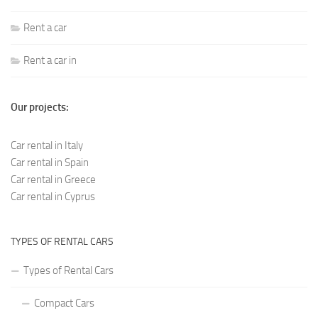
Rent a car
Rent a car in
Our projects:
Car rental in Italy
Car rental in Spain
Car rental in Greece
Car rental in Cyprus
TYPES OF RENTAL CARS
Types of Rental Cars
Compact Cars