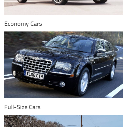
Economy Cars
Full-Size Cars