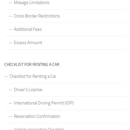
Mileage Limitations
Cross Border Restrictions
Additional Fees
Excess Amount
CHECKLIST FOR RENTING A CAR
Checklist for Renting a Car
Driver’s License
International Driving Permit (IDP)
Reservation Confirmation
Vehicle Inspection Checklist