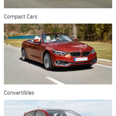
Compact Cars
Convertibles