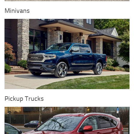
Minivans
Pickup Trucks