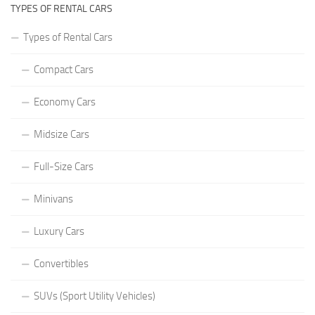
TYPES OF RENTAL CARS
Types of Rental Cars
Compact Cars
Economy Cars
Midsize Cars
Full-Size Cars
Minivans
Luxury Cars
Convertibles
SUVs (Sport Utility Vehicles)