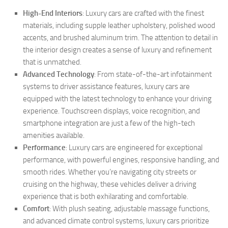
High-End Interiors
: Luxury cars are crafted with the finest
materials, including supple leather upholstery, polished wood
accents, and brushed aluminum trim. The attention to detail in
the interior design creates a sense of luxury and refinement
that is unmatched.
Advanced Technology
: From state-of-the-art infotainment
systems to driver assistance features, luxury cars are
equipped with the latest technology to enhance your driving
experience. Touchscreen displays, voice recognition, and
smartphone integration are just a few of the high-tech
amenities available.
Performance
: Luxury cars are engineered for exceptional
performance, with powerful engines, responsive handling, and
smooth rides. Whether you’re navigating city streets or
cruising on the highway, these vehicles deliver a driving
experience that is both exhilarating and comfortable.
Comfort
: With plush seating, adjustable massage functions,
and advanced climate control systems, luxury cars prioritize