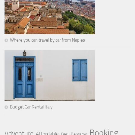
Where you can travel by car from Naples
Budget Car Rental Italy
Booking
Adventure
Affordable
Bari
Bergamo