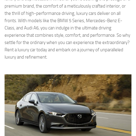
premium brand, the comfort of a meticulously crafted interior, or
the thrill of high-performance driving, luxury cars deliver on all
fronts. With models like the BMW 5 Series, Mercedes-Benz E-
Class, and Audi A6, you can indulge in the ultimate driving
experience that combines style, comfort, and performance. So why
settle for the ordinary when you can experience the extraordinary?
Rent a luxury car today and embark on a journey of unparalleled
luxury and refinement.