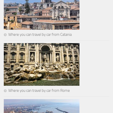
Where you can travel by car from Catania
Where you can travel by car from Rome