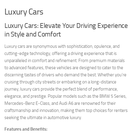
Luxury Cars
Luxury Cars: Elevate Your Driving Experience
in Style and Comfort
Luxury cars are synonymous with sophistication, opulence, and
cutting-edge technology, offering a driving experience that is
unparalleled in comfort and refinement. From premium materials
to advanced features, these vehicles are designed to cater to the
discerning tastes of drivers who demand the best. Whether you’re
cruising through city streets or embarking on a long-distance
journey, luxury cars provide the perfect blend of performance,
elegance, and prestige. Popular models such as the BMW 5 Series,
Mercedes-Benz E-Class, and Audi A6 are renowned for their
craftsmanship and innovation, making them top choices for renters
seeking the ultimate in automotive luxury.
Features and Benefits: