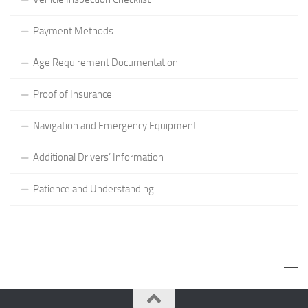
Payment Methods
Age Requirement Documentation
Proof of Insurance
Navigation and Emergency Equipment
Additional Drivers’ Information
Patience and Understanding