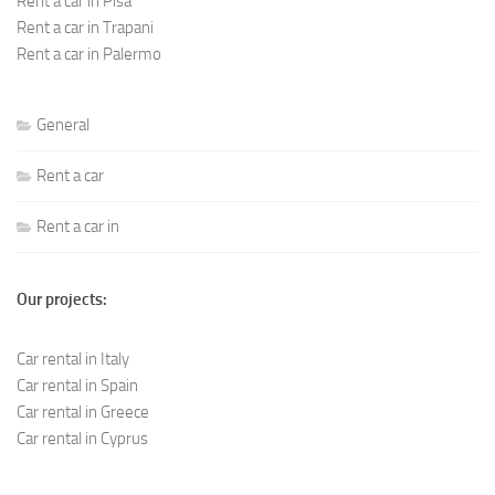
Rent a car in Pisa
Rent a car in Trapani
Rent a car in Palermo
General
Rent a car
Rent a car in
Our projects:
Car rental in Italy
Car rental in Spain
Car rental in Greece
Car rental in Cyprus