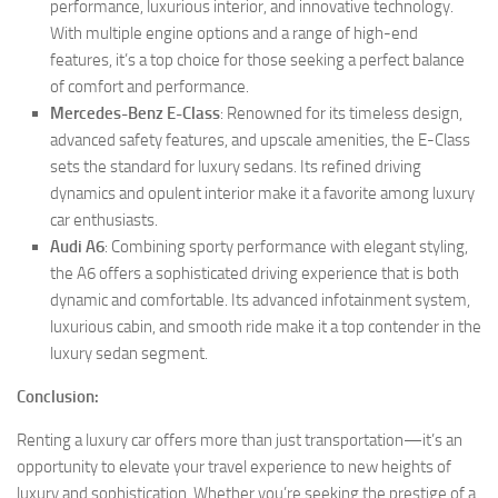
performance, luxurious interior, and innovative technology.
With multiple engine options and a range of high-end
features, it’s a top choice for those seeking a perfect balance
of comfort and performance.
Mercedes-Benz E-Class
: Renowned for its timeless design,
advanced safety features, and upscale amenities, the E-Class
sets the standard for luxury sedans. Its refined driving
dynamics and opulent interior make it a favorite among luxury
car enthusiasts.
Audi A6
: Combining sporty performance with elegant styling,
the A6 offers a sophisticated driving experience that is both
dynamic and comfortable. Its advanced infotainment system,
luxurious cabin, and smooth ride make it a top contender in the
luxury sedan segment.
Conclusion:
Renting a luxury car offers more than just transportation—it’s an
opportunity to elevate your travel experience to new heights of
luxury and sophistication. Whether you’re seeking the prestige of a