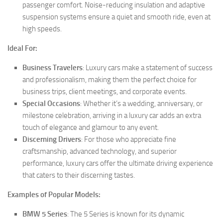
passenger comfort. Noise-reducing insulation and adaptive
suspension systems ensure a quiet and smooth ride, even at
high speeds.
Ideal For:
Business Travelers
: Luxury cars make a statement of success
and professionalism, making them the perfect choice for
business trips, client meetings, and corporate events.
Special Occasions
: Whether it’s a wedding, anniversary, or
milestone celebration, arriving in a luxury car adds an extra
touch of elegance and glamour to any event.
Discerning Drivers
: For those who appreciate fine
craftsmanship, advanced technology, and superior
performance, luxury cars offer the ultimate driving experience
that caters to their discerning tastes.
Examples of Popular Models:
BMW 5 Series
: The 5 Series is known for its dynamic