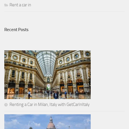
Rent a car in
Recent Posts
Renting a Car in Milan, Italy with GetCarInItaly