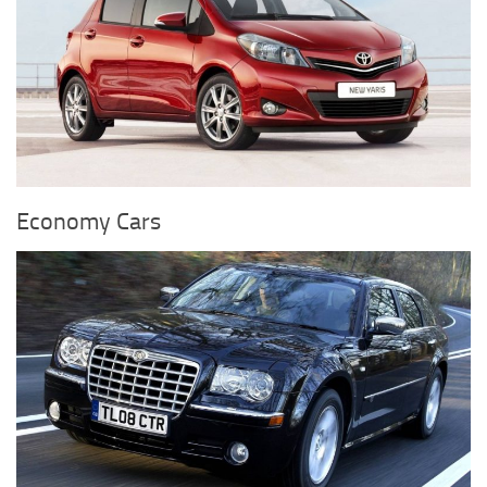
Economy Cars