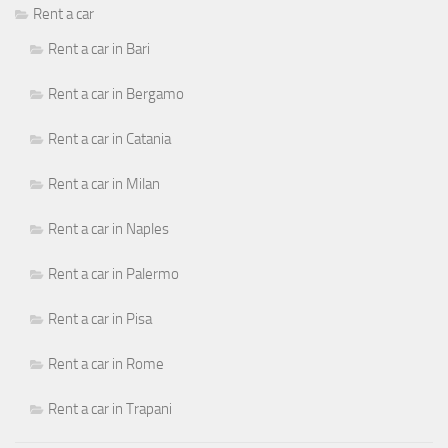
Rent a car
Rent a car in Bari
Rent a car in Bergamo
Rent a car in Catania
Rent a car in Milan
Rent a car in Naples
Rent a car in Palermo
Rent a car in Pisa
Rent a car in Rome
Rent a car in Trapani