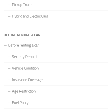
Pickup Trucks
Hybrid and Electric Cars
BEFORE RENTING A CAR
Before renting a car
Security Deposit
Vehicle Condition
Insurance Coverage
Age Restriction
Fuel Policy