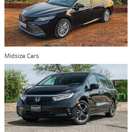
Midsize Cars