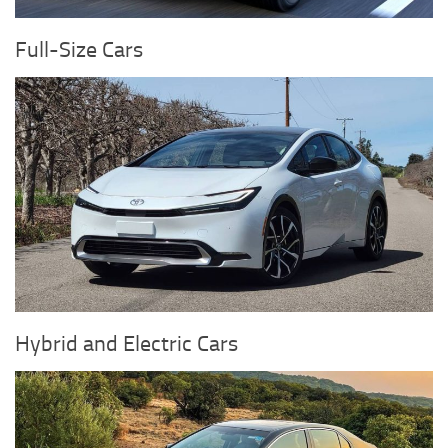
Full-Size Cars
Hybrid and Electric Cars