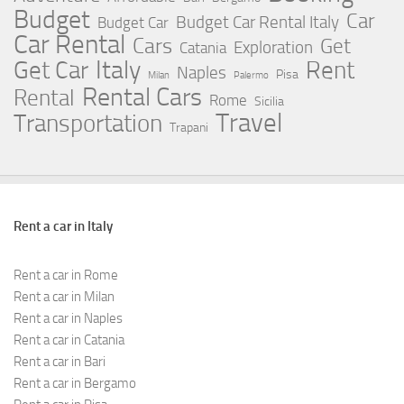
Budget
Car
Budget Car Rental Italy
Budget Car
Car Rental
Cars
Get
Exploration
Catania
Italy
Rent
Get Car
Naples
Pisa
Milan
Palermo
Rental Cars
Rental
Rome
Sicilia
Travel
Transportation
Trapani
Rent a car in Italy
Rent a car in Rome
Rent a car in Milan
Rent a car in Naples
Rent a car in Catania
Rent a car in Bari
Rent a car in Bergamo