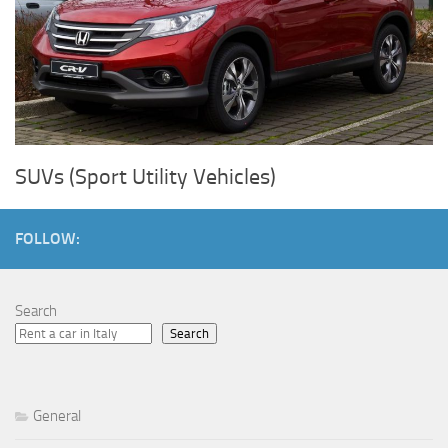
SUVs (Sport Utility Vehicles)
FOLLOW:
Search
Search
General