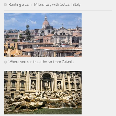
Renting a Car in Milan, Italy with GetCarInItaly
Where you can travel by car from Catania