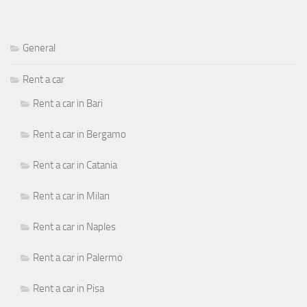
General
Rent a car
Rent a car in Bari
Rent a car in Bergamo
Rent a car in Catania
Rent a car in Milan
Rent a car in Naples
Rent a car in Palermo
Rent a car in Pisa