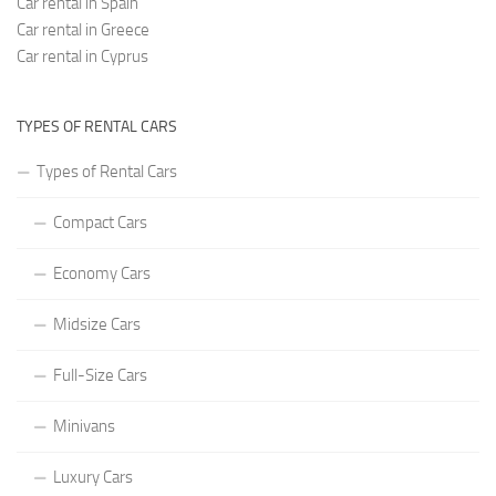
Car rental in Spain
Car rental in Greece
Car rental in Cyprus
TYPES OF RENTAL CARS
Types of Rental Cars
Compact Cars
Economy Cars
Midsize Cars
Full-Size Cars
Minivans
Luxury Cars