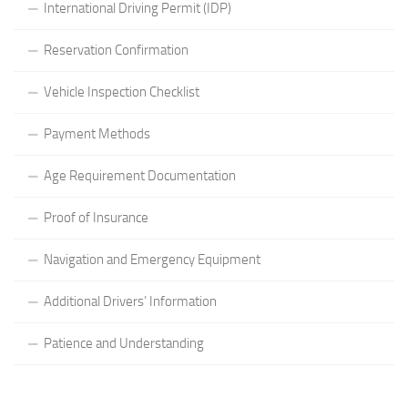
International Driving Permit (IDP)
Reservation Confirmation
Vehicle Inspection Checklist
Payment Methods
Age Requirement Documentation
Proof of Insurance
Navigation and Emergency Equipment
Additional Drivers’ Information
Patience and Understanding