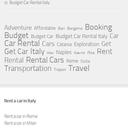
Budget Car Rental Italy
Booking
Adventure
Affordable
Bari
Bergamo
Budget
Car
Budget Car Rental Italy
Budget Car
Car Rental
Cars
Get
Exploration
Catania
Italy
Rent
Get Car
Naples
Pisa
Milan
Palermo
Rental Cars
Rental
Rome
Sicilia
Travel
Transportation
Trapani
Rent a car in Italy
Rent a car in Rome
Rent a car in Milan