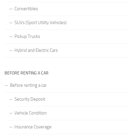
Convertibles
SUVs (Sport Utility Vehicles)
Pickup Trucks
Hybrid and Electric Cars
BEFORE RENTING A CAR
Before renting a car
Security Deposit
Vehicle Condition
Insurance Coverage