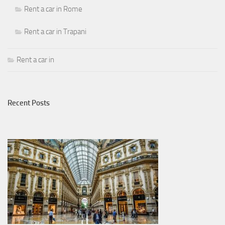
Rent a car in Rome
Rent a car in Trapani
Rent a car in
Recent Posts