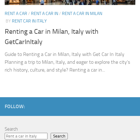
RENT A CAR
/
RENT A CAR IN
/
RENT A CAR IN MILAN
BY
RENT CAR IN ITALY
Renting a Car in Milan, Italy with
GetCarInItaly
Guide to Renting a Car in Milan, Italy with Get Car In Italy
Planning a trip to Milan, Italy, and eager to explore the city’s
rich history, culture, and style? Renting a car in...
FOLLOW:
Search
Search