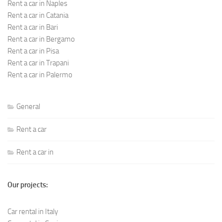
Rent a car in Naples
Rent a car in Catania
Rent a car in Bari
Rent a car in Bergamo
Rent a car in Pisa
Rent a car in Trapani
Rent a car in Palermo
General
Rent a car
Rent a car in
Our projects:
Car rental in Italy