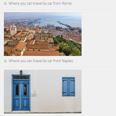
Where you can travel by car from Rome
Where you can travel by car from Naples