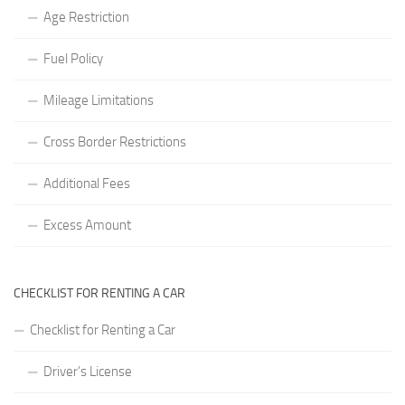
Age Restriction
Fuel Policy
Mileage Limitations
Cross Border Restrictions
Additional Fees
Excess Amount
CHECKLIST FOR RENTING A CAR
Checklist for Renting a Car
Driver’s License