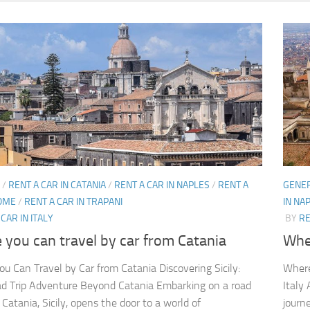
/
RENT A CAR IN CATANIA
/
RENT A CAR IN NAPLES
/
RENT A
GENE
ROME
/
RENT A CAR IN TRAPANI
IN NA
CAR IN ITALY
BY
RE
you can travel by car from Catania
Wher
u Can Travel by Car from Catania Discovering Sicily:
Where
d Trip Adventure Beyond Catania Embarking on a road
Italy
 Catania, Sicily, opens the door to a world of
journ