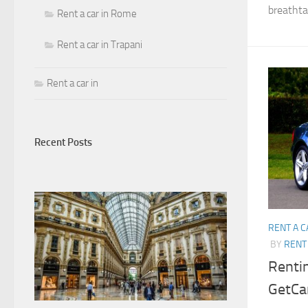
breathtak
Rent a car in Rome
Rent a car in Trapani
Rent a car in
Recent Posts
RENT A C
BY
RENT 
Rentin
GetCar