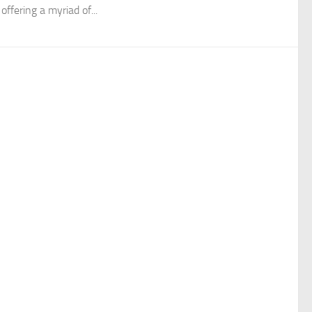
 offering a myriad of...