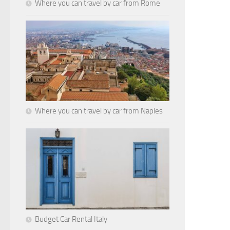
Where you can travel by car from Rome
Where you can travel by car from Naples
Budget Car Rental Italy