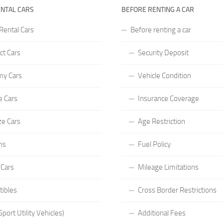
ENTAL CARS
BEFORE RENTING A CAR
Rental Cars
Before renting a car
t Cars
Security Deposit
y Cars
Vehicle Condition
e Cars
Insurance Coverage
ze Cars
Age Restriction
ns
Fuel Policy
 Cars
Mileage Limitations
tibles
Cross Border Restrictions
port Utility Vehicles)
Additional Fees