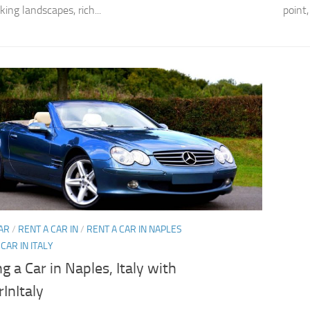
ing landscapes, rich...
point,
AR
/
RENT A CAR IN
/
RENT A CAR IN NAPLES
CAR IN ITALY
g a Car in Naples, Italy with
InItaly