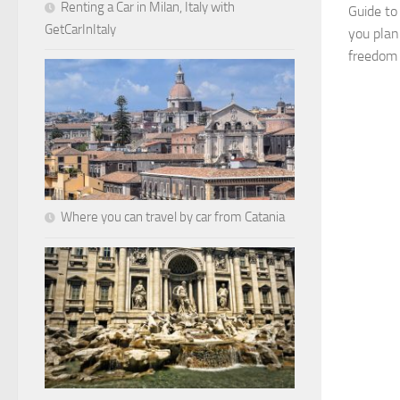
Renting a Car in Milan, Italy with
Guide to
GetCarInItaly
you plan
freedom t
Where you can travel by car from Catania