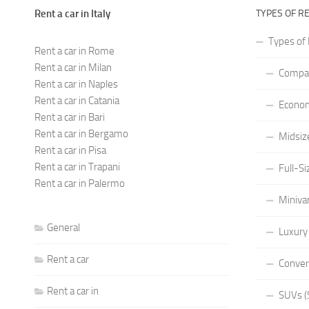
Rent a car in Italy
TYPES OF R
Types of 
Rent a car in Rome
Rent a car in Milan
Compac
Rent a car in Naples
Rent a car in Catania
Econom
Rent a car in Bari
Rent a car in Bergamo
Midsiz
Rent a car in Pisa
Rent a car in Trapani
Full-Si
Rent a car in Palermo
Miniva
General
Luxury
Rent a car
Conver
Rent a car in
SUVs (S