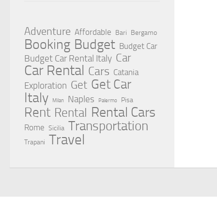
Adventure
Affordable
Bari
Bergamo
Booking
Budget
Budget Car
Car
Budget Car Rental Italy
Car Rental
Cars
Catania
Get Car
Get
Exploration
Italy
Naples
Pisa
Milan
Palermo
Rent
Rental Cars
Rental
Transportation
Rome
Sicilia
Travel
Trapani