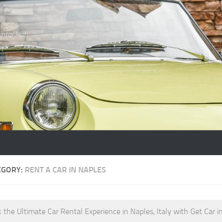
ental Hub
EGORY:
RENT A CAR IN NAPLES
 the Ultimate Car Rental Experience in Naples, Italy with Get Car in