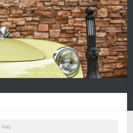
 Italy