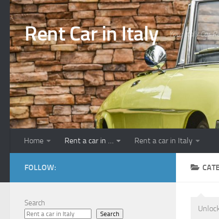
Skip to content
Rent Car in Italy
Your Italy Car R
Home
Rent a car in …
Rent a car in Italy
FOLLOW:
CAT
Search
Unlock
Search