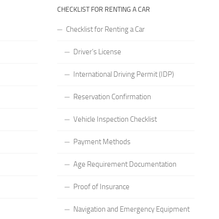
CHECKLIST FOR RENTING A CAR
Checklist for Renting a Car
Driver’s License
International Driving Permit (IDP)
Reservation Confirmation
Vehicle Inspection Checklist
Payment Methods
Age Requirement Documentation
Proof of Insurance
Navigation and Emergency Equipment