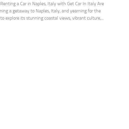
 Renting a Car in Naples, Italy with Get Car In Italy Are
ning a getaway to Naples, Italy, and yearning for the
o explore its stunning coastal views, vibrant culture,...