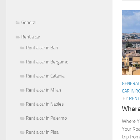
General
Rent a car
Rent a car in Bari
Rent a car in Bergamo
Rent a car in Catania
GENERAL
Rent a car in Milan
CAR IN 
BY
RENT 
Rent a car in Naples
Where 
Rent a car in Palermo
Where Yo
Your Roa
Rent a car in Pisa
trip from