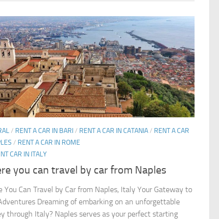
RAL
/
RENT A CAR IN BARI
/
RENT A CAR IN CATANIA
/
RENT A CAR
PLES
/
RENT A CAR IN ROME
NT CAR IN ITALY
e you can travel by car from Naples
 You Can Travel by Car from Naples, Italy Your Gateway to
 Adventures Dreaming of embarking on an unforgettable
ey through Italy? Naples serves as your perfect starting