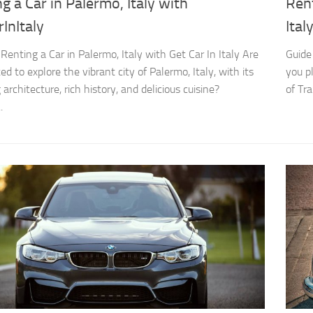
g a Car in Palermo, Italy with
Rent
InItaly
Ital
 Renting a Car in Palermo, Italy with Get Car In Italy Are
Guide 
ed to explore the vibrant city of Palermo, Italy, with its
you p
architecture, rich history, and delicious cuisine?
of Tra
.