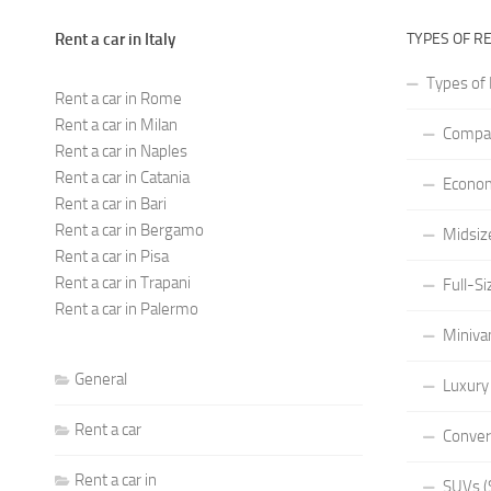
Rent a car in Italy
TYPES OF R
Types of 
Rent a car in Rome
Rent a car in Milan
Compac
Rent a car in Naples
Rent a car in Catania
Econom
Rent a car in Bari
Rent a car in Bergamo
Midsiz
Rent a car in Pisa
Rent a car in Trapani
Full-Si
Rent a car in Palermo
Miniva
General
Luxury
Rent a car
Conver
Rent a car in
SUVs (S