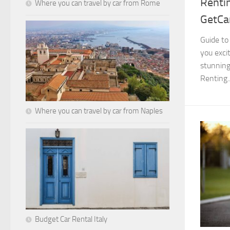
Rentin
Where you can travel by car from Rome
GetCar
Guide to
you excit
stunning 
Renting..
Where you can travel by car from Naples
Budget Car Rental Italy