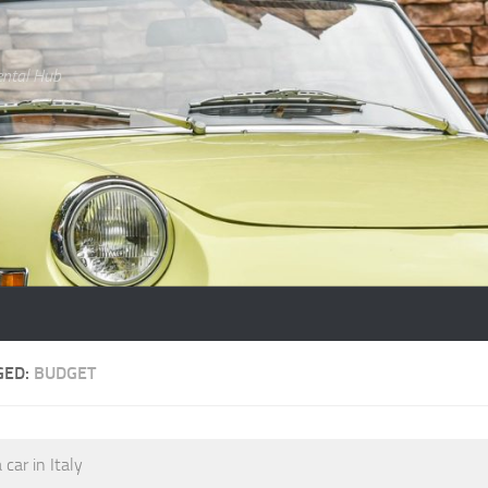
ental Hub
GED:
BUDGET
 car in Italy