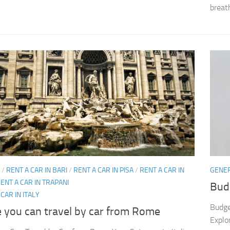
breath
/
RENT A CAR IN BARI
/
RENT A CAR IN PISA
/
RENT A CAR IN
GENE
ENT A CAR IN TRAPANI
Budg
CAR IN ITALY
Budge
 you can travel by car from Rome
Explo