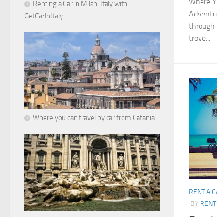
Where Yo
Renting a Car in Milan, Italy with
Adventur
GetCarInItaly
through 
trove...
Where you can travel by car from Catania
RENT A C
BY
RENT 