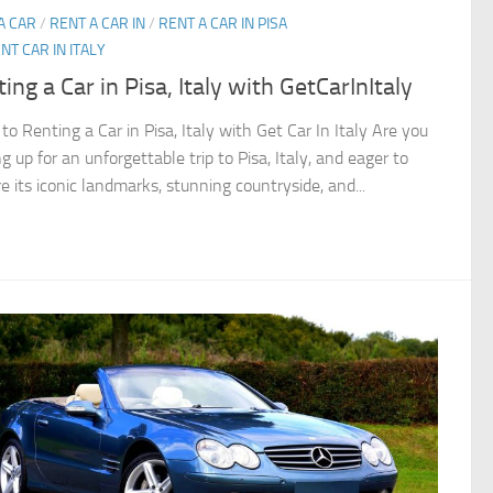
A CAR
/
RENT A CAR IN
/
RENT A CAR IN PISA
NT CAR IN ITALY
ing a Car in Pisa, Italy with GetCarInItaly
to Renting a Car in Pisa, Italy with Get Car In Italy Are you
g up for an unforgettable trip to Pisa, Italy, and eager to
e its iconic landmarks, stunning countryside, and...