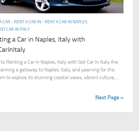
A CAR
/
RENT A CAR IN
/
RENT A CAR IN NAPLES
NT CAR IN ITALY
ing a Car in Naples, Italy with
arInItaly
to Renting a Car in Naples, Italy with Get Car In Italy Are
lanning a getaway to Naples, Italy, and yearning for the
m to explore its stunning coastal views, vibrant culture,...
Next Page »