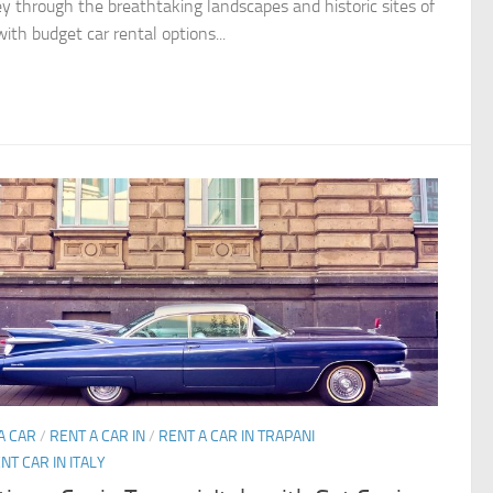
ey through the breathtaking landscapes and historic sites of
with budget car rental options...
A CAR
/
RENT A CAR IN
/
RENT A CAR IN TRAPANI
NT CAR IN ITALY