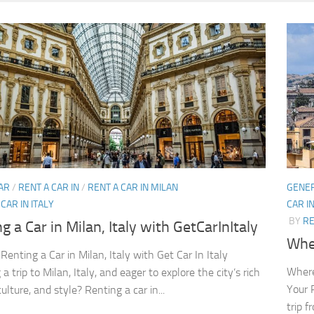
AR
/
RENT A CAR IN
/
RENT A CAR IN MILAN
GENE
CAR IN ITALY
CAR I
BY
RE
g a Car in Milan, Italy with GetCarInItaly
Wher
Renting a Car in Milan, Italy with Get Car In Italy
Where
a trip to Milan, Italy, and eager to explore the city’s rich
Your 
culture, and style? Renting a car in...
trip f