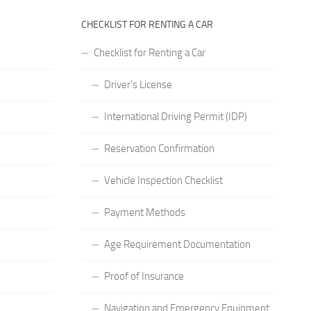
CHECKLIST FOR RENTING A CAR
Checklist for Renting a Car
Driver’s License
International Driving Permit (IDP)
Reservation Confirmation
Vehicle Inspection Checklist
Payment Methods
Age Requirement Documentation
Proof of Insurance
Navigation and Emergency Equipment