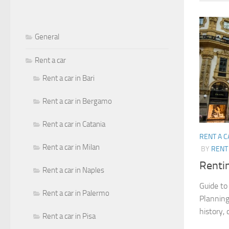
General
Rent a car
Rent a car in Bari
Rent a car in Bergamo
Rent a car in Catania
RENT A C
Rent a car in Milan
BY
RENT 
Rentin
Rent a car in Naples
Guide to 
Rent a car in Palermo
Planning 
history, 
Rent a car in Pisa