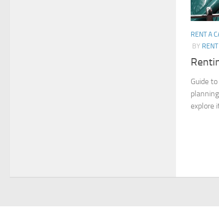
RENT A C
BY
RENT 
Rentin
Guide to 
planning 
explore i