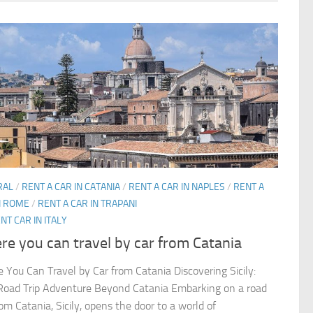
RAL
/
RENT A CAR IN CATANIA
/
RENT A CAR IN NAPLES
/
RENT A
N ROME
/
RENT A CAR IN TRAPANI
NT CAR IN ITALY
e you can travel by car from Catania
 You Can Travel by Car from Catania Discovering Sicily:
Road Trip Adventure Beyond Catania Embarking on a road
rom Catania, Sicily, opens the door to a world of