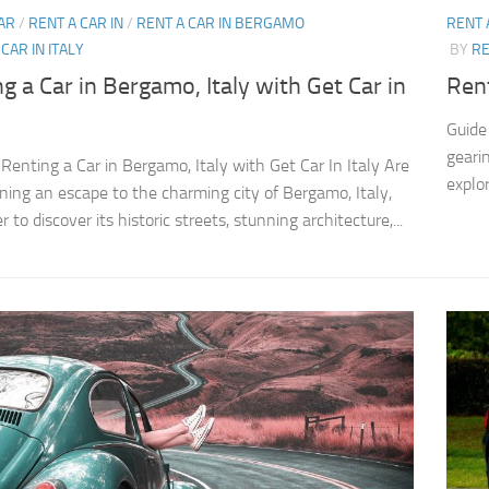
AR
/
RENT A CAR IN
/
RENT A CAR IN BERGAMO
RENT 
CAR IN ITALY
BY
RE
g a Car in Bergamo, Italy with Get Car in
Rent
Guide 
gearin
 Renting a Car in Bergamo, Italy with Get Car In Italy Are
explor
ning an escape to the charming city of Bergamo, Italy,
 to discover its historic streets, stunning architecture,...