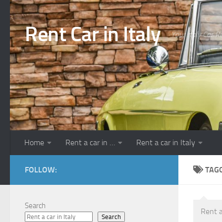
Skip to content
Rent Car in Italy
Your Italy Car R
Home
Rent a car in …
Rent a car in Italy
FOLLOW:
TAG
Search
Rent a
Search