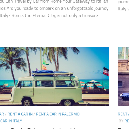
u Can Travel by Car from Rome Your Gateway to Italian
journ
es Are you ready to embark on an unforgettable journey
Italy 
Italy? Rome, the Eternal City, is not only a treasure
AR
/
RENT A CAR IN
/
RENT A CAR IN PALERMO
RENT 
CAR IN ITALY
BY
RE