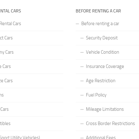
ENTAL CARS
BEFORE RENTING A CAR
Rental Cars
Before renting a car
t Cars
Security Deposit
y Cars
Vehicle Condition
e Cars
Insurance Coverage
ze Cars
Age Restriction
ns
Fuel Policy
 Cars
Mileage Limitations
tibles
Cross Border Restrictions
port Utility Vehicles)
Additional Fees