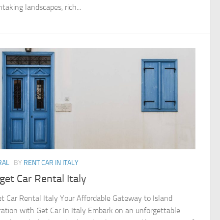
taking landscapes, rich...
RAL
BY
RENT CAR IN ITALY
et Car Rental Italy
t Car Rental Italy Your Affordable Gateway to Island
ration with Get Car In Italy Embark on an unforgettable