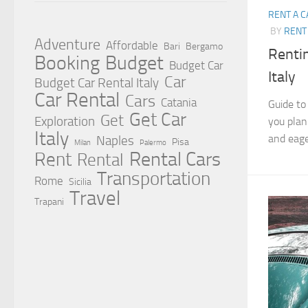
RENT A C
BY
RENT 
Adventure
Affordable
Bari
Bergamo
Rentin
Booking
Budget
Budget Car
Italy
Car
Budget Car Rental Italy
Car Rental
Cars
Catania
Guide to
Get Car
Get
Exploration
you plan
Italy
and eager
Naples
Pisa
Milan
Palermo
Rent
Rental Cars
Rental
Transportation
Rome
Sicilia
Travel
Trapani