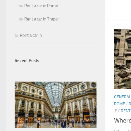
Rent a car in Rome
Rent a car in Trapani
Rent a car in
Recent Posts
GENERAL
ROME
/
R
BY
RENT 
Where