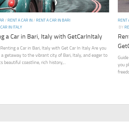
AR
/
RENT A CAR IN
/
RENT A CAR IN BARI
RENT 
CAR IN ITALY
BY
RE
g a Car in Bari, Italy with GetCarInItaly
Rent
GetC
Renting a Car in Bari, Italy with Get Car In Italy Are you
a getaway to the vibrant city of Bari, Italy, and eager to
Guide 
ts beautiful coastline, rich history,...
you p
freedo