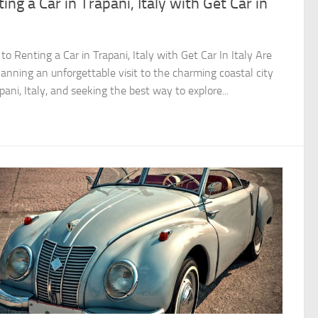
ing a Car in Trapani, Italy with Get Car in
y
to Renting a Car in Trapani, Italy with Get Car In Italy Are
lanning an unforgettable visit to the charming coastal city
pani, Italy, and seeking the best way to explore...