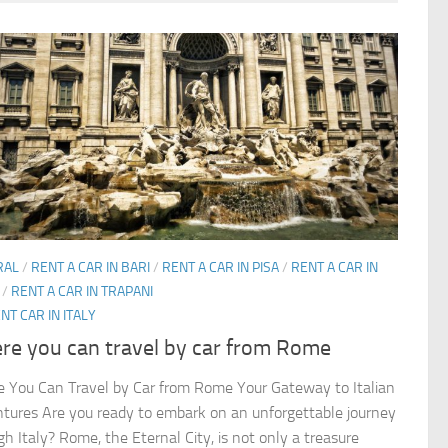
RAL
/
RENT A CAR IN BARI
/
RENT A CAR IN PISA
/
RENT A CAR IN
/
RENT A CAR IN TRAPANI
NT CAR IN ITALY
re you can travel by car from Rome
 You Can Travel by Car from Rome Your Gateway to Italian
tures Are you ready to embark on an unforgettable journey
gh Italy? Rome, the Eternal City, is not only a treasure