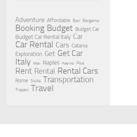
Adventure
Affordable
Bari
Bergamo
Booking
Budget
Budget Car
Car
Budget Car Rental Italy
Car Rental
Cars
Catania
Get Car
Get
Exploration
Italy
Naples
Pisa
Milan
Palermo
Rent
Rental Cars
Rental
Transportation
Rome
Sicilia
Travel
Trapani