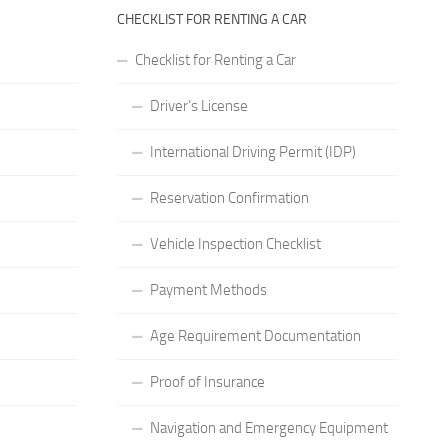
CHECKLIST FOR RENTING A CAR
Checklist for Renting a Car
Driver’s License
International Driving Permit (IDP)
Reservation Confirmation
Vehicle Inspection Checklist
Payment Methods
Age Requirement Documentation
Proof of Insurance
Navigation and Emergency Equipment