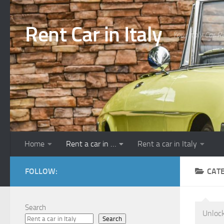
Skip to content
Rent Car in Italy
Your Italy Car R
Home
Rent a car in …
Rent a car in Italy
FOLLOW:
CAT
Search
Unlock
Search