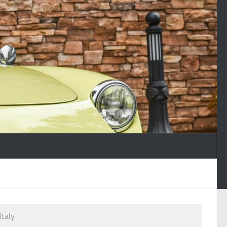
Italy