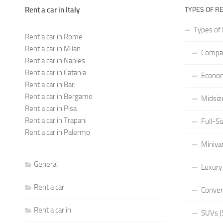
Rent a car in Italy
TYPES OF R
Types of 
Rent a car in Rome
Rent a car in Milan
Compac
Rent a car in Naples
Rent a car in Catania
Econom
Rent a car in Bari
Rent a car in Bergamo
Midsiz
Rent a car in Pisa
Rent a car in Trapani
Full-Si
Rent a car in Palermo
Miniva
General
Luxury
Rent a car
Conver
Rent a car in
SUVs (S