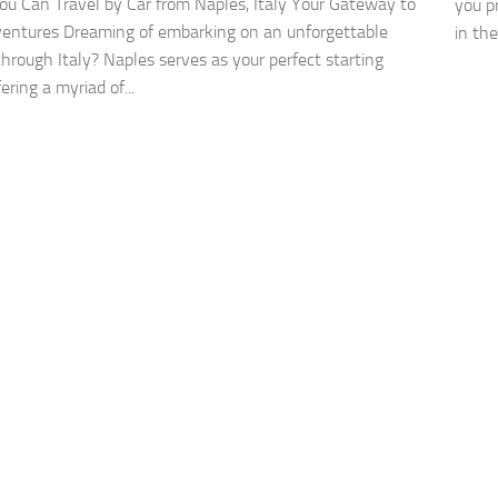
u Can Travel by Car from Naples, Italy Your Gateway to
you pr
ventures Dreaming of embarking on an unforgettable
in the
through Italy? Naples serves as your perfect starting
fering a myriad of...