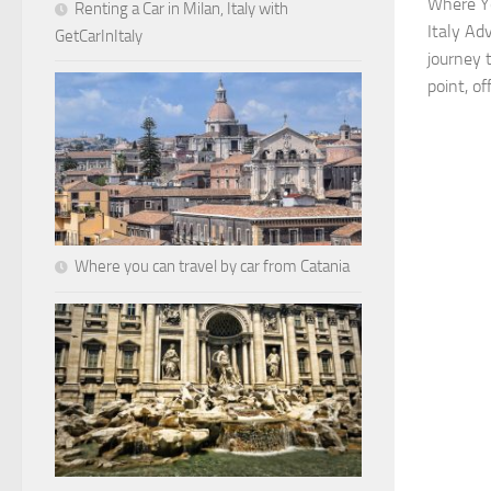
Where Yo
Renting a Car in Milan, Italy with
Italy Ad
GetCarInItaly
journey 
point, of
Where you can travel by car from Catania