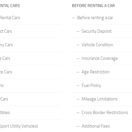
ENTAL CARS
BEFORE RENTING A CAR
Rental Cars
Before renting a car
t Cars
Security Deposit
y Cars
Vehicle Condition
e Cars
Insurance Coverage
ze Cars
Age Restriction
ns
Fuel Policy
 Cars
Mileage Limitations
tibles
Cross Border Restrictions
port Utility Vehicles)
Additional Fees