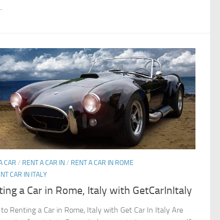
.
A CAR
/
RENT A CAR IN
/
RENT A CAR IN ROME
NT CAR IN ITALY
ing a Car in Rome, Italy with GetCarInItaly
 to Renting a Car in Rome, Italy with Get Car In Italy Are