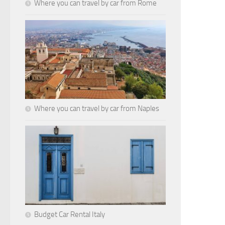
Where you can travel by car from Rome
Where you can travel by car from Naples
Budget Car Rental Italy