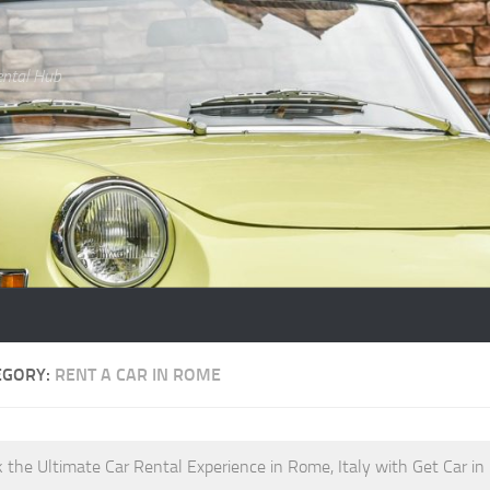
ental Hub
EGORY:
RENT A CAR IN ROME
 the Ultimate Car Rental Experience in Rome, Italy with Get Car in 