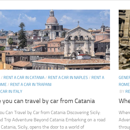
/
RENT A CAR IN CATANIA
/
RENT A CAR IN NAPLES
/
RENT A
GENE
ROME
/
RENT A CAR IN TRAPANI
ROME
CAR IN ITALY
BY
RE
you can travel by car from Catania
Whe
u Can Travel by Car from Catania Discovering Sicily:
Where
d Trip Adventure Beyond Catania Embarking on a road
Adven
 Catania, Sicily, opens the door to a world of
throu