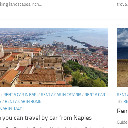
ing landscapes, rich...
trove..
/
RENT A CAR IN BARI
/
RENT A CAR IN CATANIA
/
RENT A CAR
RENT 
S
/
RENT A CAR IN ROME
BY
RE
CAR IN ITALY
Rent
 you can travel by car from Naples
Guide