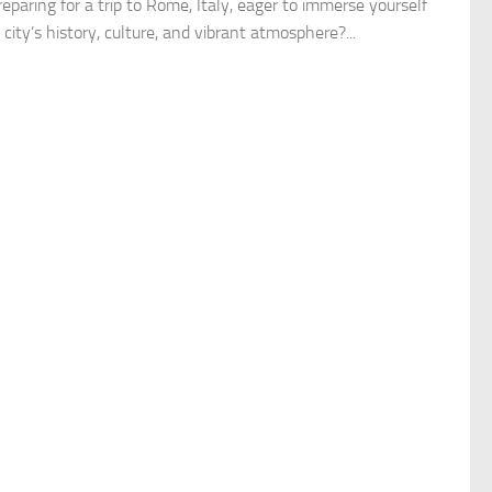
eparing for a trip to Rome, Italy, eager to immerse yourself
 city’s history, culture, and vibrant atmosphere?...