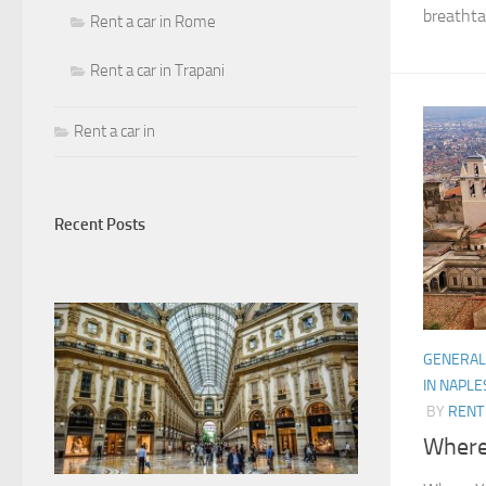
breathtak
Rent a car in Rome
Rent a car in Trapani
Rent a car in
Recent Posts
GENERAL
IN NAPLE
BY
RENT 
Where