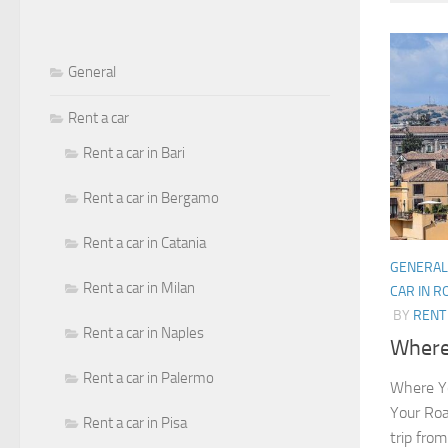
General
Rent a car
Rent a car in Bari
Rent a car in Bergamo
Rent a car in Catania
GENERAL
Rent a car in Milan
CAR IN 
BY
RENT 
Rent a car in Naples
Where 
Rent a car in Palermo
Where Yo
Your Roa
Rent a car in Pisa
trip from